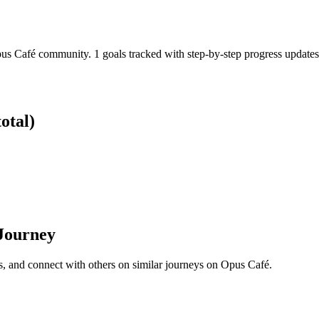
pus Café community. 1 goals tracked with step-by-step progress updates
otal)
 Journey
s, and connect with others on similar journeys on Opus Café.