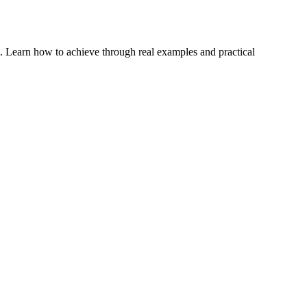
. Learn how to achieve through real examples and practical