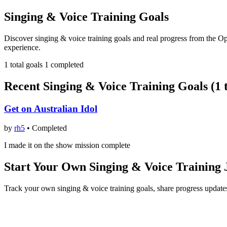
Singing & Voice Training Goals
Discover singing & voice training goals and real progress from the O
experience.
1 total goals
1 completed
Recent Singing & Voice Training Goals (1 t
Get on Australian Idol
by
rh5
•
Completed
I made it on the show mission complete
Start Your Own Singing & Voice Training
Track your own singing & voice training goals, share progress update