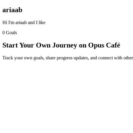
ariaab
Hi I'm ariaab and I like
0 Goals
Start Your Own Journey on Opus Café
Track your own goals, share progress updates, and connect with other