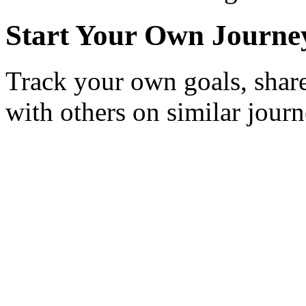
Start Your Own Journe
Track your own goals, share
with others on similar journ