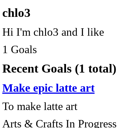
chlo3
Hi I'm chlo3 and I like
1 Goals
Recent Goals (1 total)
Make epic latte art
To make latte art
Arts & Crafts
In Progress