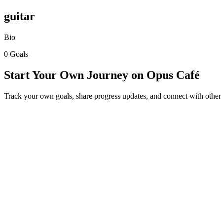
guitar
Bio
0 Goals
Start Your Own Journey on Opus Café
Track your own goals, share progress updates, and connect with other