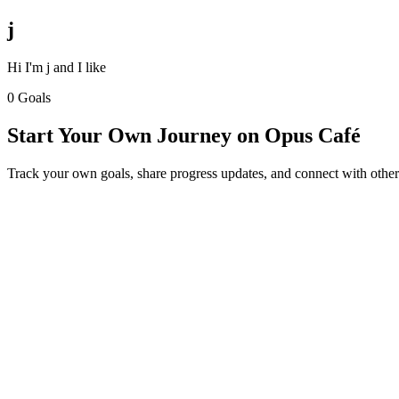
j
Hi I'm j and I like
0 Goals
Start Your Own Journey on Opus Café
Track your own goals, share progress updates, and connect with other