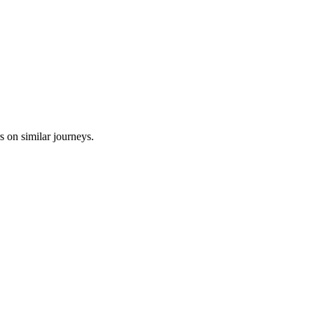
s on similar journeys.