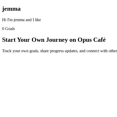
jemma
Hi I'm jemma and I like
0 Goals
Start Your Own Journey on Opus Café
Track your own goals, share progress updates, and connect with other