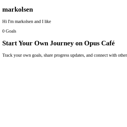
markolsen
Hi I'm markolsen and I like
0 Goals
Start Your Own Journey on Opus Café
Track your own goals, share progress updates, and connect with other