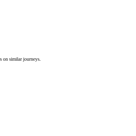
s on similar journeys.