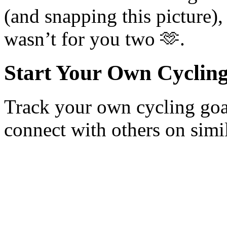
(and snapping this picture),
wasn’t for you two 🫶.
Start Your Own Cyclin
Track your own cycling goal
connect with others on simi