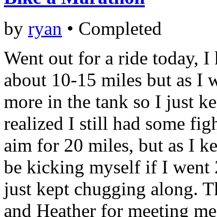
by
ryan
•
Completed
Went out for a ride today, I
about 10-15 miles but as I wa
more in the tank so I just ke
realized I still had some fig
aim for 20 miles, but as I k
be kicking myself if I went 2
just kept chugging along. T
and Heather for meeting me 