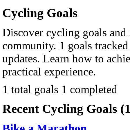
Cycling Goals
Discover cycling goals and 
community. 1 goals tracked 
updates. Learn how to achi
practical experience.
1 total goals
1 completed
Recent Cycling Goals (1
Bike a Marathon