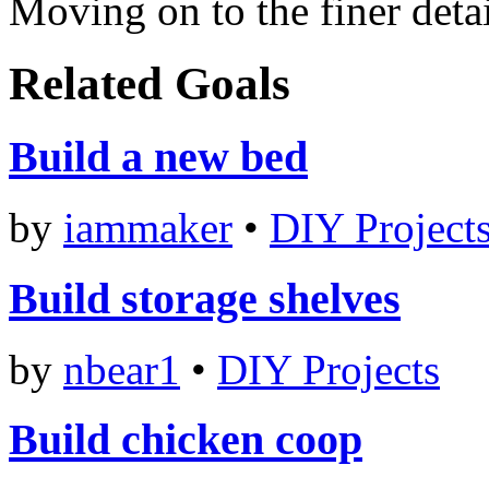
Moving on to the finer deta
Related Goals
Build a new bed
by
iammaker
•
DIY Project
Build storage shelves
by
nbear1
•
DIY Projects
Build chicken coop