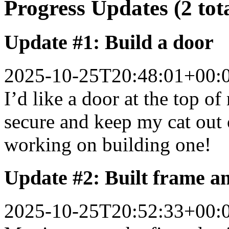
Progress Updates (2 tot
Update #1: Build a door
2025-10-25T20:48:01+00:
I’d like a door at the top of
secure and keep my cat out 
working on building one!
Update #2: Built frame a
2025-10-25T20:52:33+00: