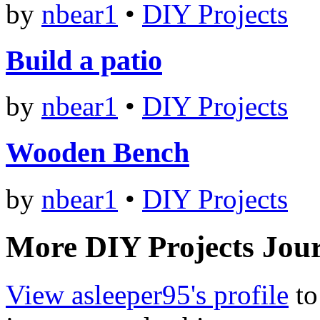
by
nbear1
•
DIY Projects
Build a patio
by
nbear1
•
DIY Projects
Wooden Bench
by
nbear1
•
DIY Projects
More DIY Projects Jour
View asleeper95's profile
to