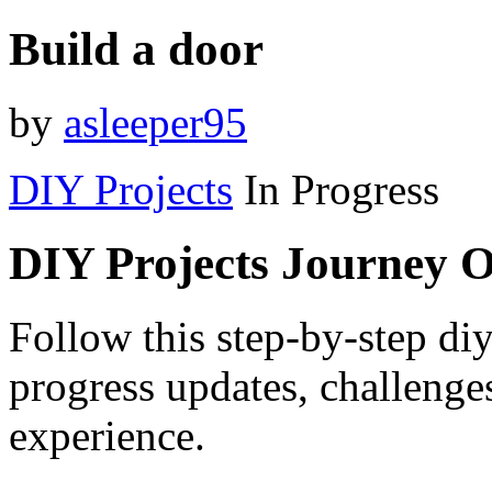
Build a door
by
asleeper95
DIY Projects
In Progress
DIY Projects Journey 
Follow this step-by-step diy
progress updates, challenge
experience.