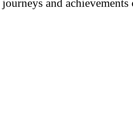
journeys and achievements