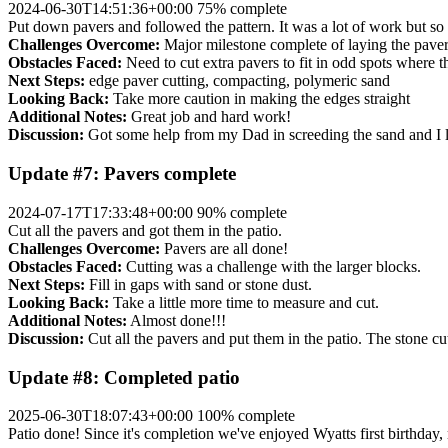
2024-06-30T14:51:36+00:00
75% complete
Put down pavers and followed the pattern. It was a lot of work but so 
Challenges Overcome:
Major milestone complete of laying the paver
Obstacles Faced:
Need to cut extra pavers to fit in odd spots where th
Next Steps:
edge paver cutting, compacting, polymeric sand
Looking Back:
Take more caution in making the edges straight
Additional Notes:
Great job and hard work!
Discussion:
Got some help from my Dad in screeding the sand and I la
Update #7: Pavers complete
2024-07-17T17:33:48+00:00
90% complete
Cut all the pavers and got them in the patio.
Challenges Overcome:
Pavers are all done!
Obstacles Faced:
Cutting was a challenge with the larger blocks.
Next Steps:
Fill in gaps with sand or stone dust.
Looking Back:
Take a little more time to measure and cut.
Additional Notes:
Almost done!!!
Discussion:
Cut all the pavers and put them in the patio. The stone cu
Update #8: Completed patio
2025-06-30T18:07:43+00:00
100% complete
Patio done! Since it's completion we've enjoyed Wyatts first birthday, 