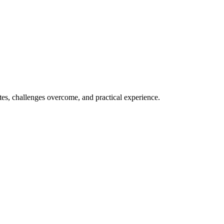
ates, challenges overcome, and practical experience.