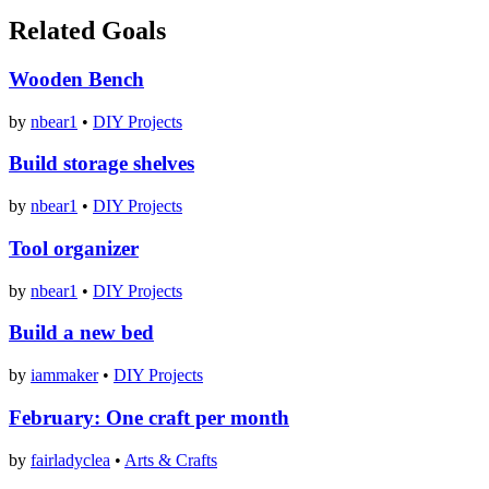
Related Goals
Wooden Bench
by
nbear1
•
DIY Projects
Build storage shelves
by
nbear1
•
DIY Projects
Tool organizer
by
nbear1
•
DIY Projects
Build a new bed
by
iammaker
•
DIY Projects
February: One craft per month
by
fairladyclea
•
Arts & Crafts