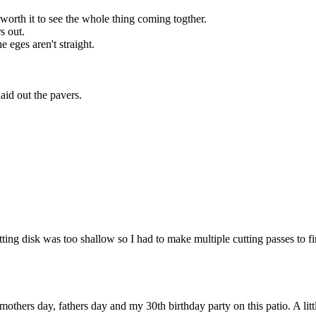
worth it to see the whole thing coming togther.
s out.
e eges aren't straight.
id out the pavers.
tting disk was too shallow so I had to make multiple cutting passes to f
mothers day, fathers day and my 30th birthday party on this patio. A littl