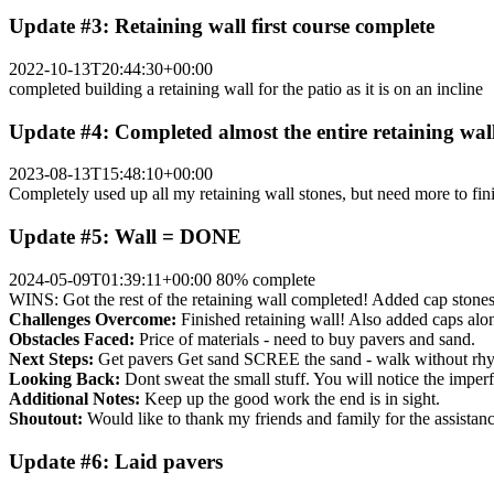
Update #3: Retaining wall first course complete
2022-10-13T20:44:30+00:00
completed building a retaining wall for the patio as it is on an incline
Update #4: Completed almost the entire retaining wal
2023-08-13T15:48:10+00:00
Completely used up all my retaining wall stones, but need more to finis
Update #5: Wall = DONE
2024-05-09T01:39:11+00:00
80% complete
WINS: Got the rest of the retaining wall completed! Added cap stones. 
Challenges Overcome:
Finished retaining wall! Also added caps along
Obstacles Faced:
Price of materials - need to buy pavers and sand.
Next Steps:
Get pavers Get sand SCREE the sand - walk without rhyt
Looking Back:
Dont sweat the small stuff. You will notice the imperf
Additional Notes:
Keep up the good work the end is in sight.
Shoutout:
Would like to thank my friends and family for the assistanc
Update #6: Laid pavers