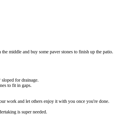
in the middle and buy some paver stones to finish up the patio.
 sloped for drainage.
es to fit in gaps.
your work and let others enjoy it with you once you're done.
dertaking is super needed.