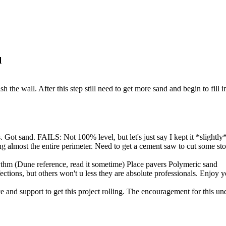
l
h the wall. After this step still need to get more sand and begin to fill 
Got sand. FAILS: Not 100% level, but let's just say I kept it *slightly*
 almost the entire perimeter. Need to get a cement saw to cut some ston
hm (Dune reference, read it sometime) Place pavers Polymeric sand
ections, but others won't u less they are absolute professionals. Enjoy 
e and support to get this project rolling. The encouragement for this un