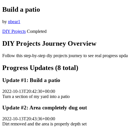
Build a patio
by
nbear1
DIY Projects
Completed
DIY Projects Journey Overview
Follow this step-by-step diy projects journey to see real progress upd
Progress Updates (8 total)
Update #1: Build a patio
2022-10-13T20:42:30+00:00
Turn a section of my yard into a patio
Update #2: Area completely dug out
2022-10-13T20:43:36+00:00
Dirt removed and the area is properly depth set