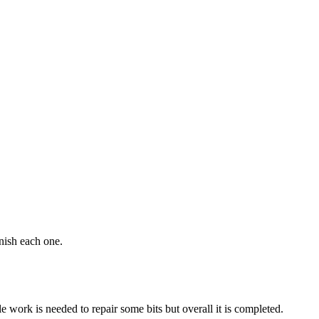
inish each one.
e work is needed to repair some bits but overall it is completed.