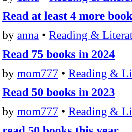
Read at least 4 more books
by
anna
•
Reading & Litera
Read 75 books in 2024
by
mom777
•
Reading & Li
Read 50 books in 2023
by
mom777
•
Reading & Li
read 50 books this year