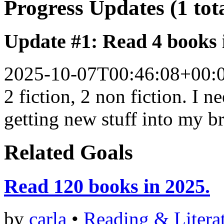
Progress Updates (1 tot
Update #1: Read 4 books 
2025-10-07T00:46:08+00:
2 fiction, 2 non fiction. I 
getting new stuff into my br
Related Goals
Read 120 books in 2025.
by
carla
•
Reading & Litera