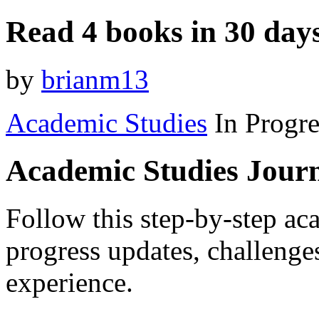
Read 4 books in 30 day
by
brianm13
Academic Studies
In Progre
Academic Studies Jour
Follow this step-by-step aca
progress updates, challenge
experience.