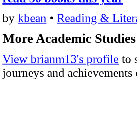
by
kbean
•
Reading & Liter
More Academic Studies
View brianm13's profile
to 
journeys and achievements