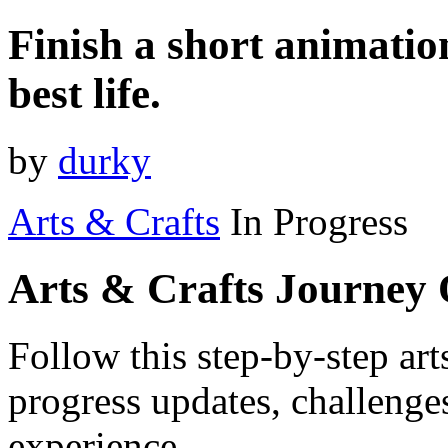
Finish a short animation
best life.
by
durky
Arts & Crafts
In Progress
Arts & Crafts Journey
Follow this step-by-step art
progress updates, challenge
experience.