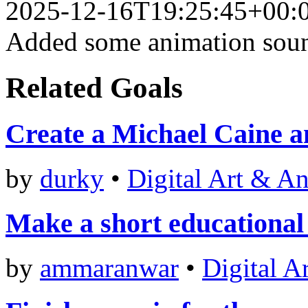
2025-12-16T19:25:45+00:
Added some animation soun
Related Goals
Create a Michael Caine a
by
durky
•
Digital Art & A
Make a short educational 
by
ammaranwar
•
Digital A