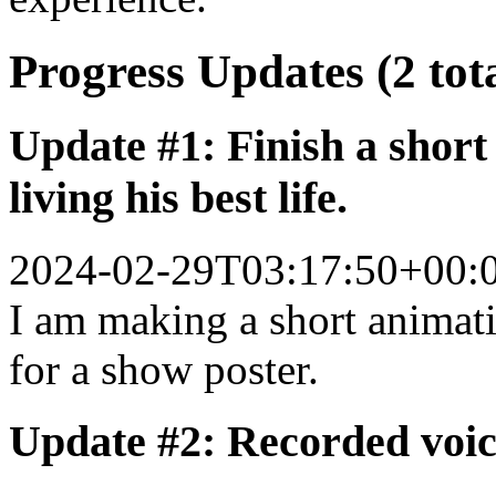
Progress Updates (2 tot
Update #1: Finish a short
living his best life.
2024-02-29T03:17:50+00:
I am making a short animati
for a show poster.
Update #2: Recorded voic