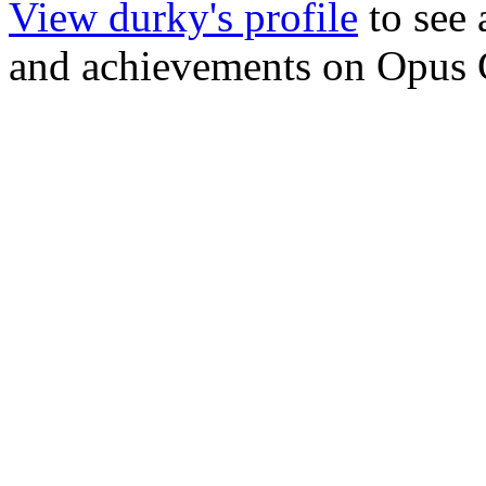
View durky's profile
to see 
and achievements on Opus 