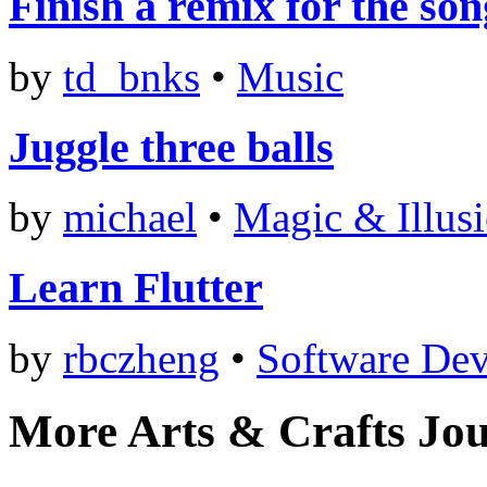
Finish a remix for the so
by
td_bnks
•
Music
Juggle three balls
by
michael
•
Magic & Illus
Learn Flutter
by
rbczheng
•
Software De
More Arts & Crafts Jo