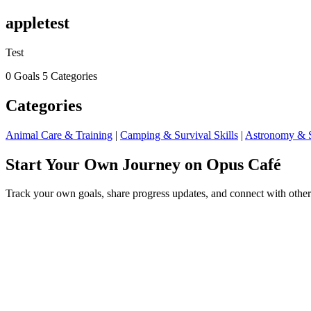
appletest
Test
0 Goals
5 Categories
Categories
Animal Care & Training
|
Camping & Survival Skills
|
Astronomy & S
Start Your Own Journey on Opus Café
Track your own goals, share progress updates, and connect with other