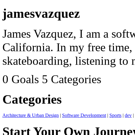
jamesvazquez
James Vazquez, I am a soft
California. In my free time,
skateboarding, listening to 
0 Goals
5 Categories
Categories
Architecture & Urban Design
|
Software Development
|
Sports
|
dev
|
Start Your Own Journe