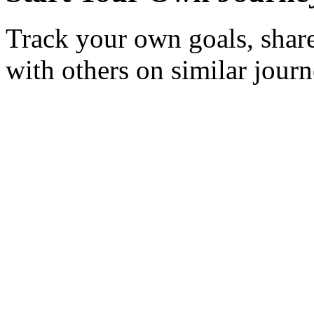
Track your own goals, share
with others on similar journ