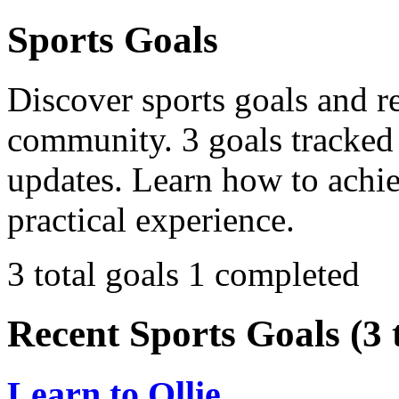
Sports Goals
Discover sports goals and r
community. 3 goals tracked 
updates. Learn how to achi
practical experience.
3 total goals
1 completed
Recent Sports Goals (3 t
Learn to Ollie