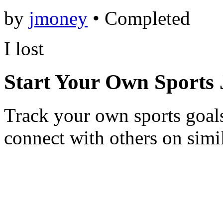
by
jmoney
•
Completed
I lost
Start Your Own Sports
Track your own sports goals
connect with others on simi