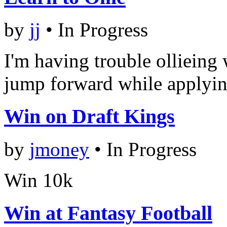
by
jj
•
In Progress
I'm having trouble ollieing 
jump forward while applying
Win on Draft Kings
by
jmoney
•
In Progress
Win 10k
Win at Fantasy Football