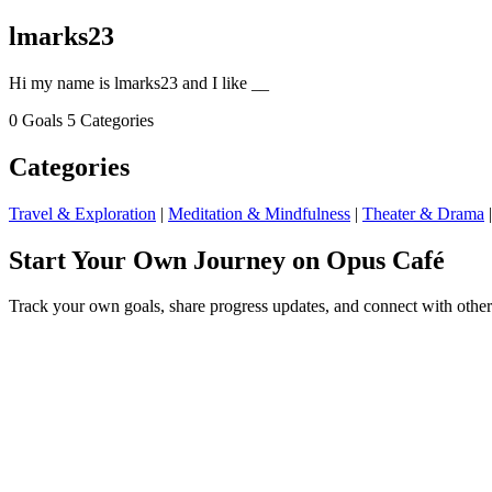
lmarks23
Hi my name is lmarks23 and I like __
0 Goals
5 Categories
Categories
Travel & Exploration
|
Meditation & Mindfulness
|
Theater & Drama
Start Your Own Journey on Opus Café
Track your own goals, share progress updates, and connect with other