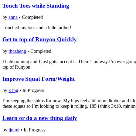
Touch Toes while Standing
by
anna
•
Completed
Touched my toes and a little farther!
Get to top of Runyon Quickly
by
rbczheng
•
Completed
I hate running and I just gotta accept it. There’s no way I’m ever goin
top of Runyon
Improve Squat Form/Weight
by
k1ng
•
In Progress
I’m keeping the shims for now. My hips feel a bit more limber and i f
these squats so I’m looking to keep it rolling. 185 i think 3x10, mini
Learn or do a new thing daily
by
jjrami
•
In Progress