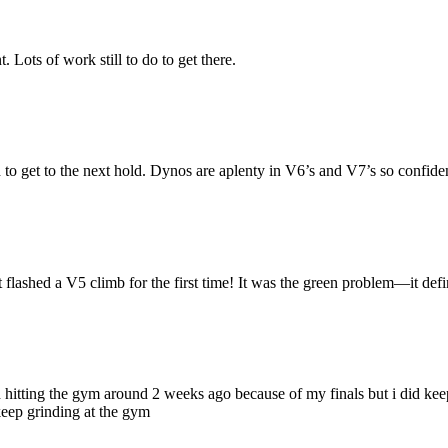
Lots of work still to do to get there.
et to the next hold. Dynos are aplenty in V6’s and V7’s so confidence 
lashed a V5 climb for the first time! It was the green problem—it definitel
ped hitting the gym around 2 weeks ago because of my finals but i did k
keep grinding at the gym