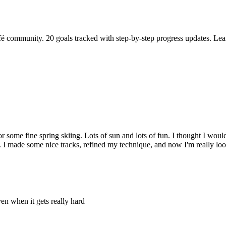
fé community. 20 goals tracked with step-by-step progress updates. Lea
r some fine spring skiing. Lots of sun and lots of fun. I thought I woul
ll. I made some nice tracks, refined my technique, and now I'm really lo
en when it gets really hard