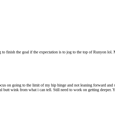
g to finish the goal if the expectation is to jog to the top of Runyon l
ocus on going to the limit of my hip hinge and not leaning forward and
mal butt wink from what i can tell. Still need to work on getting deeper