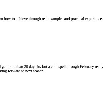
rn how to achieve through real examples and practical experience.
d get more than 20 days in, but a cold spell through February really
oking forward to next season.