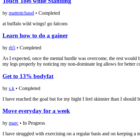
Touch Toes while Standing
by
mattmichaud
•
Completed
at buffalo wild wings! go falcons
Learn how to do a gainer
by
rh5
•
Completed
As I expected, once the mental hurdle was overcome, the rest would be
my legs properly by noticing my non-dominate leg allows for better co
Get to 13% bodyfat
by
s.k
•
Completed
I have reached the goal but for my hight I feel skinnier than I should b
Move everyday for a week
by
marc
•
In Progress
I have struggled with exercising on a regular basis and on keeping a mo