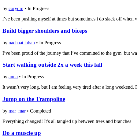
by
corydm
•
In Progress
i’ve been pushing myself at times but sometimes i do slack off when wo
Build bigger shoulders and biceps
by
nachaat.taban
•
In Progress
I’ve been proud of the journey that I’ve committed to the gym, but wa
Start walking outside 2x a week this fall
by
anna
•
In Progress
It wasn’t very long, but I am feeling very tired after a long weekend. Fi
Jump on the Trampoline
by
mar_mar
•
Completed
Everything changed! It’s all tangled up between trees and branches
Do a muscle up