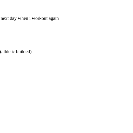
he next day when i workout again
athletic builded)