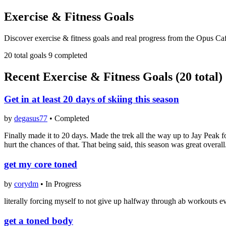
Exercise & Fitness Goals
Discover exercise & fitness goals and real progress from the Opus Ca
20 total goals
9 completed
Recent Exercise & Fitness Goals (20 total)
Get in at least 20 days of skiing this season
by
degasus77
•
Completed
Finally made it to 20 days. Made the trek all the way up to Jay Peak fo
hurt the chances of that. That being said, this season was great overa
get my core toned
by
corydm
•
In Progress
literally forcing myself to not give up halfway through ab workouts ev
get a toned body