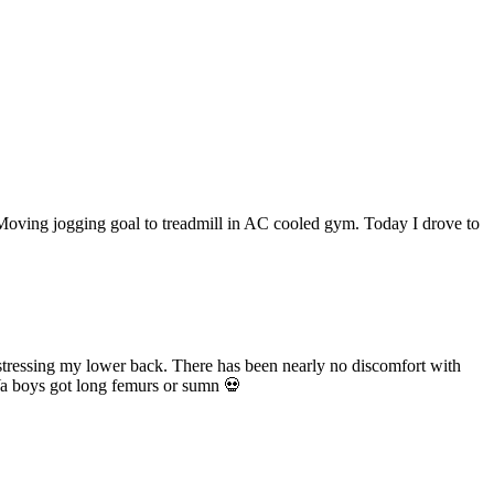
ol. Moving jogging goal to treadmill in AC cooled gym. Today I drove to
 stressing my lower back. There has been nearly no discomfort with
. Ya boys got long femurs or sumn 💀