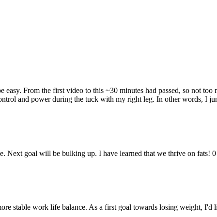
 easy. From the first video to this ~30 minutes had passed, so not too 
ntrol and power during the tuck with my right leg. In other words, I j
e. Next goal will be bulking up. I have learned that we thrive on fats! 0
re stable work life balance. As a first goal towards losing weight, I'd 