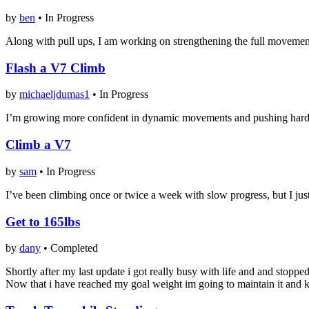
by
ben
•
In Progress
Along with pull ups, I am working on strengthening the full movement. 
Flash a V7 Climb
by
michaeljdumas1
•
In Progress
I’m growing more confident in dynamic movements and pushing hard to g
Climb a V7
by
sam
•
In Progress
I’ve been climbing once or twice a week with slow progress, but I just f
Get to 165lbs
by
dany
•
Completed
Shortly after my last update i got really busy with life and and stop
Now that i have reached my goal weight im going to maintain it and 