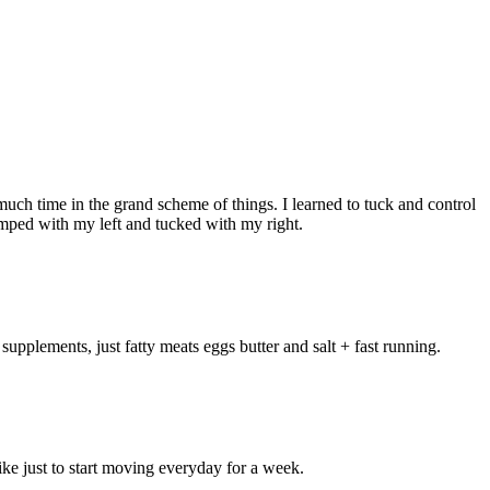
much time in the grand scheme of things. I learned to tuck and control
umped with my left and tucked with my right.
 supplements, just fatty meats eggs butter and salt + fast running.
like just to start moving everyday for a week.