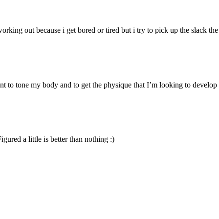
rking out because i get bored or tired but i try to pick up the slack t
nt to tone my body and to get the physique that I’m looking to develop (
gured a little is better than nothing :)