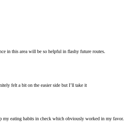
in this area will be so helpful in flashy future routes.
y felt a bit on the easier side but I’ll take it
eep my eating habits in check which obviously worked in my favor.