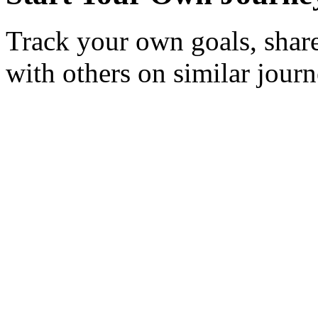
Track your own goals, share
with others on similar journ