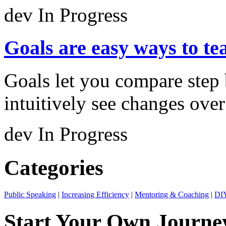
dev
In Progress
Goals are easy ways to te
Goals let you compare step 
intuitively see changes over
dev
In Progress
Categories
Public Speaking
|
Increasing Efficiency
|
Mentoring & Coaching
|
DIY
Start Your Own Journe