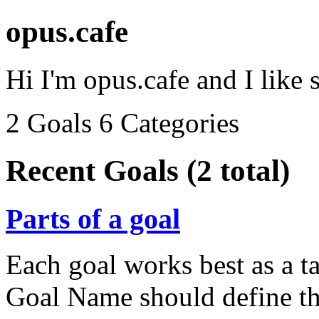
opus.cafe
Hi I'm opus.cafe and I like 
2 Goals
6 Categories
Recent Goals (2 total)
Parts of a goal
Each goal works best as a ta
Goal Name should define the