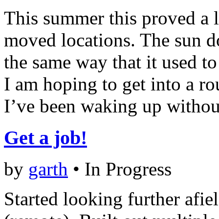
This summer this proved a li
moved locations. The sun d
the same way that it used to
I am hoping to get into a ro
I’ve been waking up withou
Get a job!
by
garth
•
In Progress
Started looking further afiel