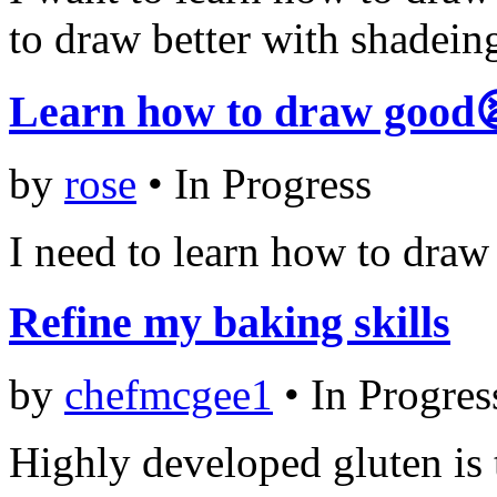
to draw better with shadein
Learn how to draw good
by
rose
•
In Progress
I need to learn how to draw 
Refine my baking skills
by
chefmcgee1
•
In Progres
Highly developed gluten is 