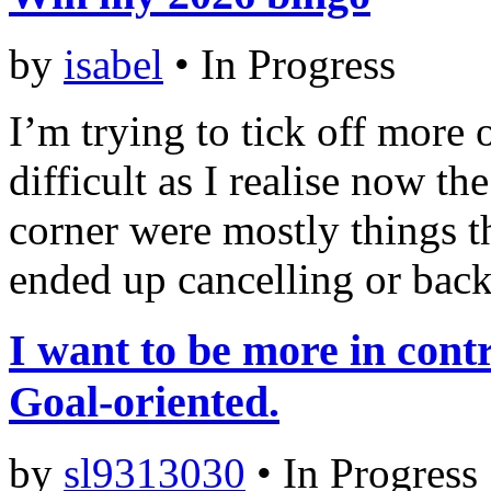
by
isabel
•
In Progress
I’m trying to tick off more o
difficult as I realise now th
corner were mostly things th
ended up cancelling or backi
I want to be more in contr
Goal-oriented.
by
sl9313030
•
In Progress