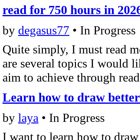
read for 750 hours in 202
by
degasus77
•
In Progress
Quite simply, I must read m
are several topics I would l
aim to achieve through rea
Learn how to draw better
by
laya
•
In Progress
I want to learn how to draw 