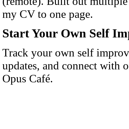
(remote). Built out multiple
my CV to one page.
Start Your Own Self I
Track your own self improv
updates, and connect with o
Opus Café.