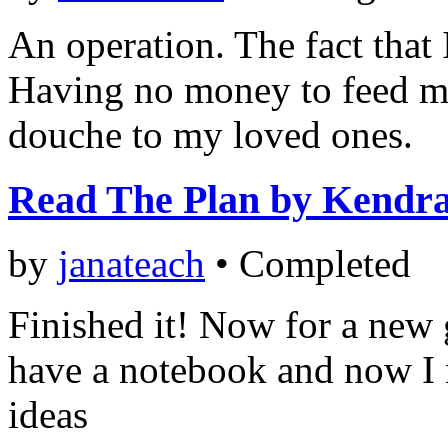
An operation. The fact that 
Having no money to feed my
douche to my loved ones.
Read The Plan by Kendr
by
janateach
•
Completed
Finished it! Now for a new 
have a notebook and now I n
ideas