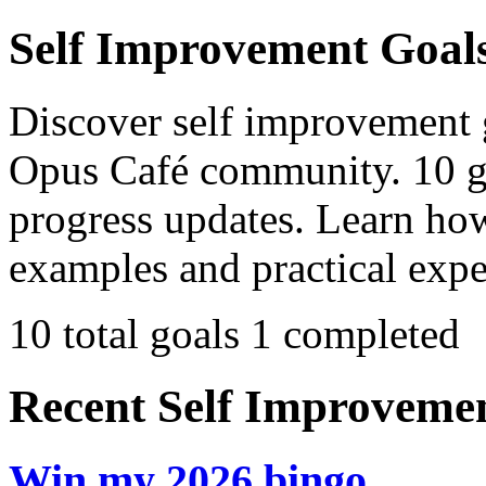
Self Improvement Goal
Discover self improvement g
Opus Café community. 10 go
progress updates. Learn how
examples and practical expe
10 total goals
1 completed
Recent Self Improvement
Win my 2026 bingo