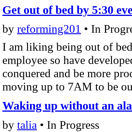
Get out of bed by 5:30 e
by
reforming201
•
In Progr
I am liking being out of be
employee so have developed
conquered and be more prod
moving up to 7AM to be out
Waking up without an al
by
talia
•
In Progress