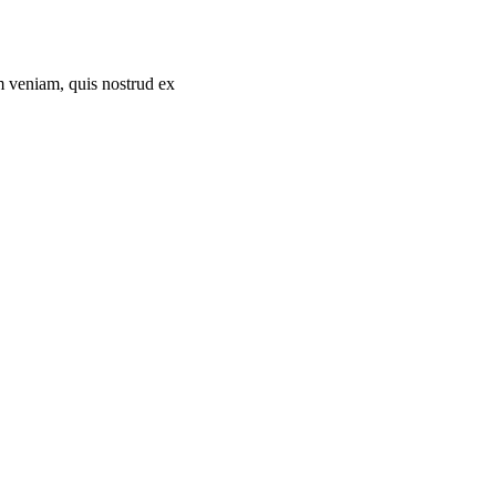
m veniam, quis nostrud ex