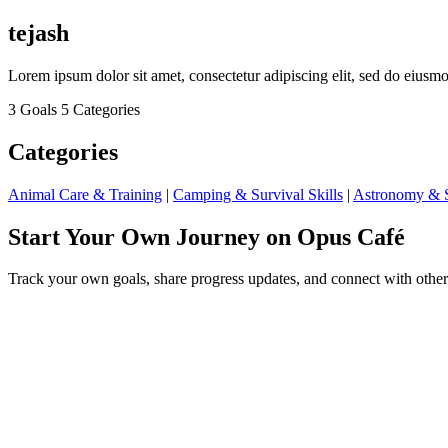
tejash
Lorem ipsum dolor sit amet, consectetur adipiscing elit, sed do eius
3 Goals
5 Categories
Categories
Animal Care & Training
|
Camping & Survival Skills
|
Astronomy & S
Start Your Own Journey on Opus Café
Track your own goals, share progress updates, and connect with other