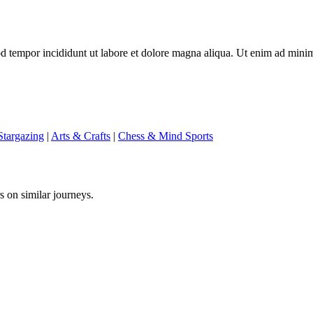
mod tempor incididunt ut labore et dolore magna aliqua. Ut enim ad mini
targazing
|
Arts & Crafts
|
Chess & Mind Sports
s on similar journeys.