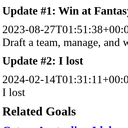
Update #1: Win at Fantas
2023-08-27T01:51:38+00:
Draft a team, manage, and 
Update #2: I lost
2024-02-14T01:31:11+00:
I lost
Related Goals