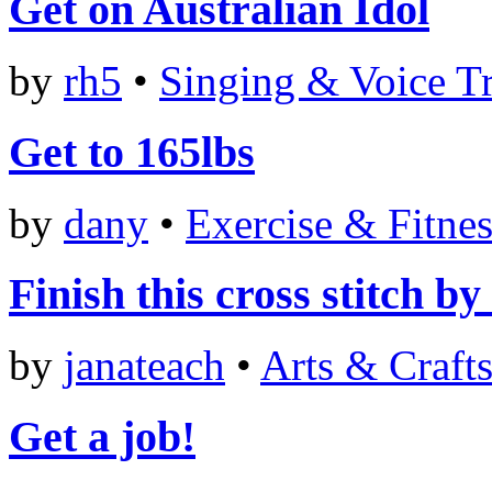
Get on Australian Idol
by
rh5
•
Singing & Voice T
Get to 165lbs
by
dany
•
Exercise & Fitnes
Finish this cross stitch 
by
janateach
•
Arts & Craft
Get a job!