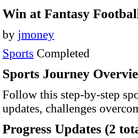
Win at Fantasy Footbal
by
jmoney
Sports
Completed
Sports Journey Overvi
Follow this step-by-step spo
updates, challenges overcom
Progress Updates (2 tot