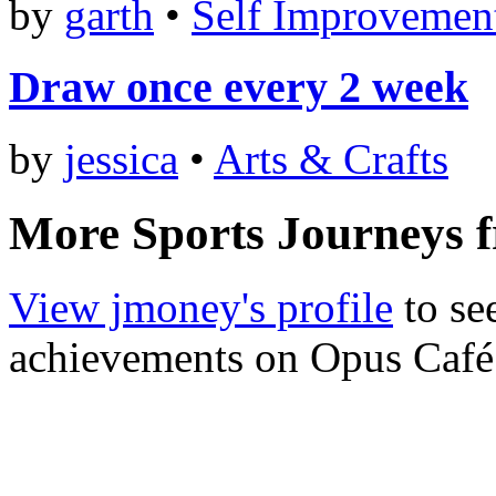
by
garth
•
Self Improvemen
Draw once every 2 week
by
jessica
•
Arts & Crafts
More Sports Journeys 
View jmoney's profile
to see
achievements on Opus Café