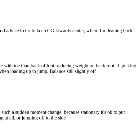
 good advice to try to keep CG towards center, where I’m leaning back
e with toe than back of foot, reducing weight on back foot. 3. picking
hen loading up to jump. Balance still slightly off
ike such a sudden moment change, because stationary it's ok to put
 at all, or jumping off to the side