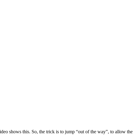
deo shows this. So, the trick is to jump “out of the way”, to allow the