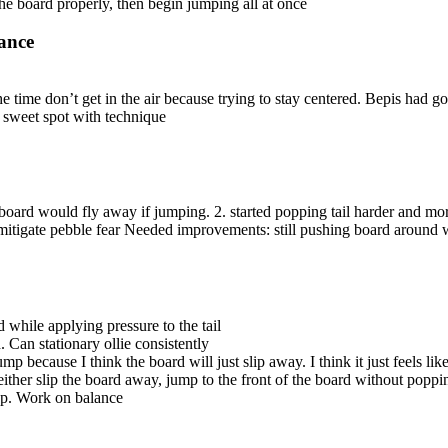
he board properly, then begin jumping all at once
ance
he time don’t get in the air because trying to stay centered. Bepis had
nd sweet spot with technique
 board would fly away if jumping. 2. started popping tail harder and mor
 mitigate pebble fear Needed improvements: still pushing board around w
 while applying pressure to the tail
Can stationary ollie consistently
mp because I think the board will just slip away. I think it just feels l
ther slip the board away, jump to the front of the board without popping
pop. Work on balance