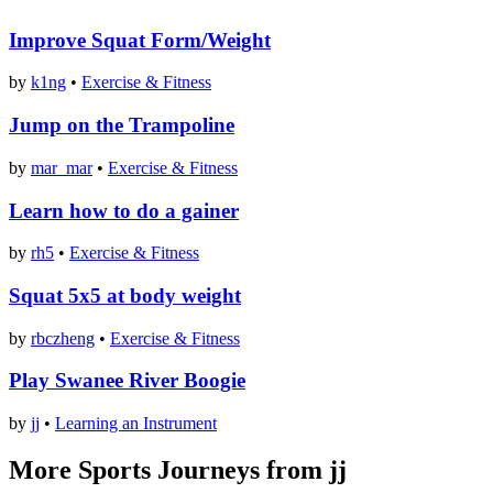
Improve Squat Form/Weight
by
k1ng
•
Exercise & Fitness
Jump on the Trampoline
by
mar_mar
•
Exercise & Fitness
Learn how to do a gainer
by
rh5
•
Exercise & Fitness
Squat 5x5 at body weight
by
rbczheng
•
Exercise & Fitness
Play Swanee River Boogie
by
jj
•
Learning an Instrument
More Sports Journeys from jj