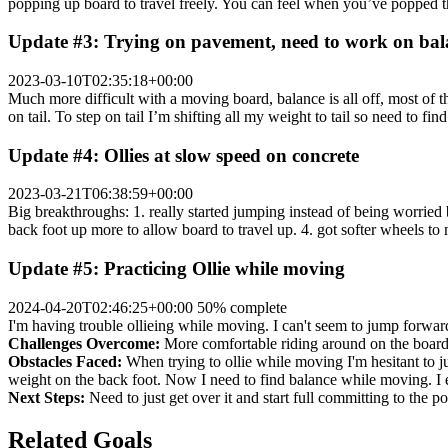
popping up board to travel freely. You can feel when you’ve popped t
Update #3: Trying on pavement, need to work on bal
2023-03-10T02:35:18+00:00
Much more difficult with a moving board, balance is all off, most of t
on tail. To step on tail I’m shifting all my weight to tail so need to fi
Update #4: Ollies at slow speed on concrete
2023-03-21T06:38:59+00:00
Big breakthroughs: 1. really started jumping instead of being worried
back foot up more to allow board to travel up. 4. got softer wheels to
Update #5: Practicing Ollie while moving
2024-04-20T02:46:25+00:00
50% complete
I'm having trouble ollieing while moving. I can't seem to jump forward
Challenges Overcome:
More comfortable riding around on the board. 
Obstacles Faced:
When trying to ollie while moving I'm hesitant to ju
weight on the back foot. Now I need to find balance while moving. I ei
Next Steps:
Need to just get over it and start full committing to the 
Related Goals