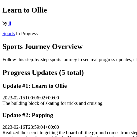
Learn to Ollie
by
jj
Sports
In Progress
Sports Journey Overview
Follow this step-by-step sports journey to see real progress updates, 
Progress Updates (5 total)
Update #1: Learn to Ollie
2023-02-15T00:06:02+00:00
The building block of skating for tricks and cruising
Update #2: Popping
2023-02-16T23:59:04+00:00
Realized the secret to getting the board off the ground comes from step