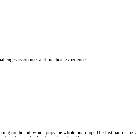
challenges overcome, and practical experience.
ping on the tail, which pops the whole board up. The first part of the vi