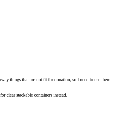
ay things that are not fit for donation, so I need to use them
for clear stackable containers instead.