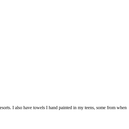
resorts. I also have towels I hand painted in my teens, some from when
…