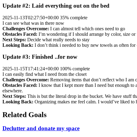
Update #2: Laid everything out on the bed
2025-11-13T02:27:50+00:00
35% complete
I can see what was in there now
Challenges Overcome:
I can almost tell which ones need to go
Obstacles Faced:
I’m wondering if I should arrange by color, size o
Next Steps:
Decide what really needs to stay
Looking Back:
I don’t think i needed to buy new towels as often for
Update #3: Finished ..for now
2025-11-15T17:41:24+00:00
100% complete
I can easily find what I need from the closet
Challenges Overcome:
Removing items that don’t reflect who I am o
Obstacles Faced:
I know that I kept more than I need but enough to ac
elsewhere.
Next Steps:
This is but the literal drop in the bucket. We have stuff t
Looking Back:
Organizing makes me feel calm. I would’ve liked to have
Related Goals
Declutter and donate my space