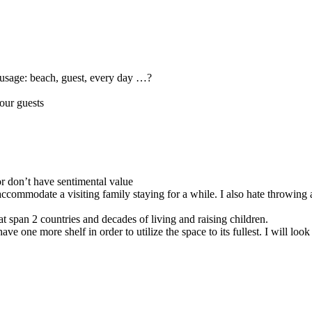
r usage: beach, guest, every day …?
 our guests
r don’t have sentimental value
commodate a visiting family staying for a while. I also hate throwing aw
hat span 2 countries and decades of living and raising children.
 one more shelf in order to utilize the space to its fullest. I will look 