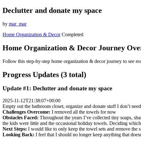
Declutter and donate my space
by
mar_mar
Home Organization & Decor
Completed
Home Organization & Decor Journey Ove
Follow this step-by-step home organization & decor journey to see rea
Progress Updates (3 total)
Update #1: Declutter and donate my space
2025-11-12T21:38:07+00:00
Empty out the bathroom closet, organize and donate stuff I don’t ne
Challenges Overcome:
I removed all the towels for now
Obstacles Faced:
Throughout the years I’ve collected tiny soaps, sha
the kids were little and the occasional holiday towels. Deciding whic
Next Steps:
I would like to only keep the towel sets and remove the si
Looking Back:
I feel that I should no longer keep anything that does