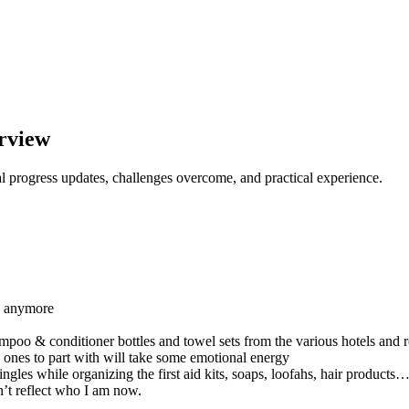
rview
l progress updates, challenges overcome, and practical experience.
ed anymore
mpoo & conditioner bottles and towel sets from the various hotels and 
h ones to part with will take some emotional energy
ngles while organizing the first aid kits, soaps, loofahs, hair products
n’t reflect who I am now.