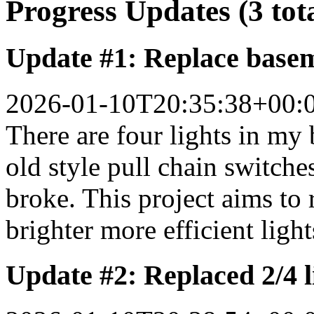
Progress Updates (3 tot
Update #1: Replace basem
2026-01-10T20:35:38+00:
There are four lights in my
old style pull chain switche
broke. This project aims to 
brighter more efficient light
Update #2: Replaced 2/4 li