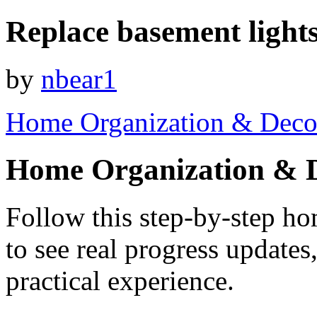
Replace basement light
by
nbear1
Home Organization & Deco
Home Organization & 
Follow this step-by-step h
to see real progress update
practical experience.