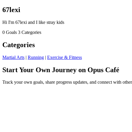
67lexi
Hi I'm 67lexi and I like stray kids
0 Goals
3 Categories
Categories
Martial Arts
|
Running
|
Exercise & Fitness
Start Your Own Journey on Opus Café
Track your own goals, share progress updates, and connect with other