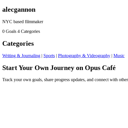
alecgannon
NYC based filmmaker
0 Goals
4 Categories
Categories
Writing & Journaling
|
Sports
|
Photography & Videography
|
Music
Start Your Own Journey on Opus Café
Track your own goals, share progress updates, and connect with other