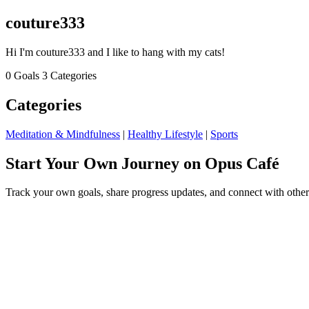
couture333
Hi I'm couture333 and I like to hang with my cats!
0 Goals
3 Categories
Categories
Meditation & Mindfulness
|
Healthy Lifestyle
|
Sports
Start Your Own Journey on Opus Café
Track your own goals, share progress updates, and connect with other