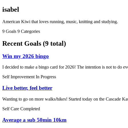
isabel
American Kiwi that loves running, music, knitting and studying.
9 Goals
9 Categories
Recent Goals (9 total)
Win my 2026 bingo
I decided to make a bingo card for 2026! The intention is not to do eve
Self Improvement
In Progress
Live better, feel better
Wanting to go on more walks/hikes! Started today on the Cascade Ka
Self Care
Completed
Average a sub 50min 10km