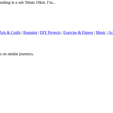
sulting in a sub 50min 10km. I’m...
Arts & Crafts
|
Running
|
DIY Projects
|
Exercise & Fitness
|
Music
|
Ac
s on similar journeys.