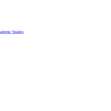
ademic Studies