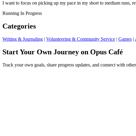
I want to focus on picking up my pace in my short to medium runs, re
Running
In Progress
Categories
Writing & Journaling
|
Volunteering & Community Service
|
Games
|
Start Your Own Journey on Opus Café
Track your own goals, share progress updates, and connect with other