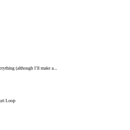
rything (although I’ll make a...
uri Loop