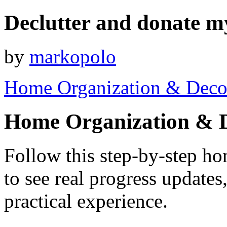
Declutter and donate m
by
markopolo
Home Organization & Deco
Home Organization & 
Follow this step-by-step h
to see real progress update
practical experience.