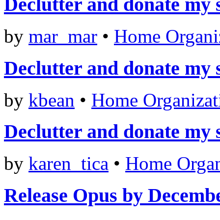
Declutter and donate my 
by
mar_mar
•
Home Organi
Declutter and donate my 
by
kbean
•
Home Organizat
Declutter and donate my 
by
karen_tica
•
Home Organ
Release Opus by Decemb