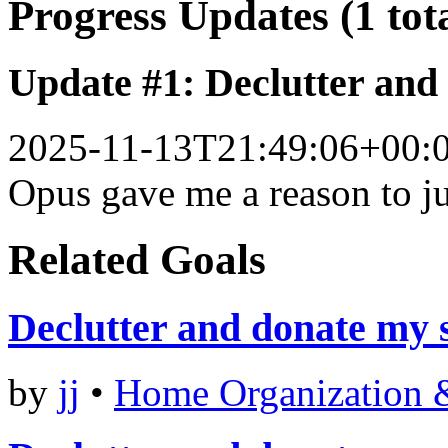
Progress Updates (1 tot
Update #1: Declutter and
2025-11-13T21:49:06+00:
Opus gave me a reason to ju
Related Goals
Declutter and donate my 
by
jj
•
Home Organization 