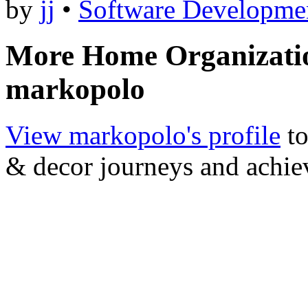
by
jj
•
Software Developme
More Home Organizati
markopolo
View markopolo's profile
to
& decor journeys and achi