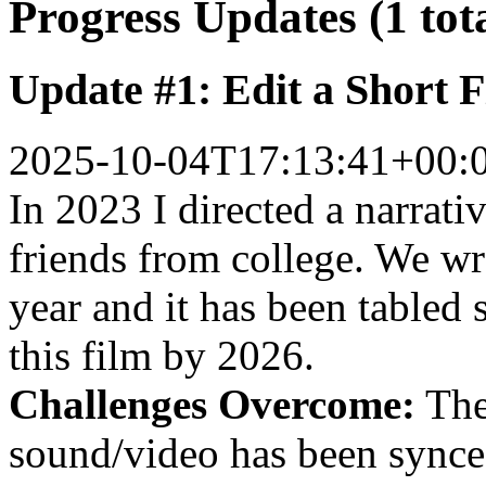
Progress Updates (1 tot
Update #1: Edit a Short 
2025-10-04T17:13:41+00:
In 2023 I directed a narrat
friends from college. We wr
year and it has been tabled s
this film by 2026.
Challenges Overcome:
The
sound/video has been synce