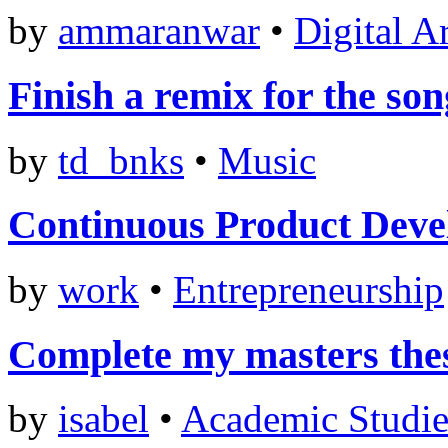
by
ammaranwar
•
Digital A
Finish a remix for the so
by
td_bnks
•
Music
Continuous Product Dev
by
work
•
Entrepreneurship
Complete my masters the
by
isabel
•
Academic Studie