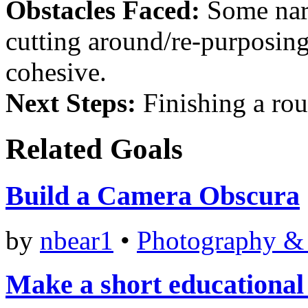
Obstacles Faced:
Some narr
cutting around/re-purposing
cohesive.
Next Steps:
Finishing a rou
Related Goals
Build a Camera Obscura
by
nbear1
•
Photography &
Make a short educational 