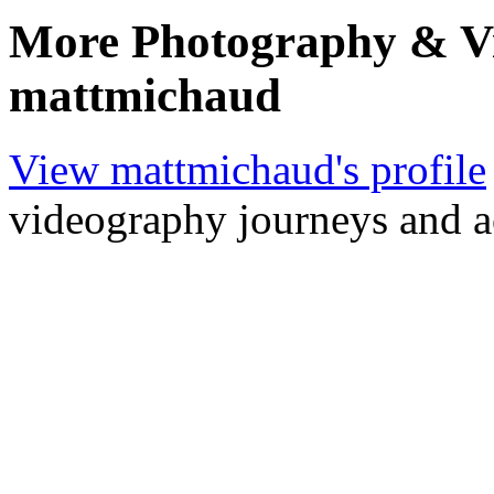
More Photography & V
mattmichaud
View mattmichaud's profile
videography journeys and 