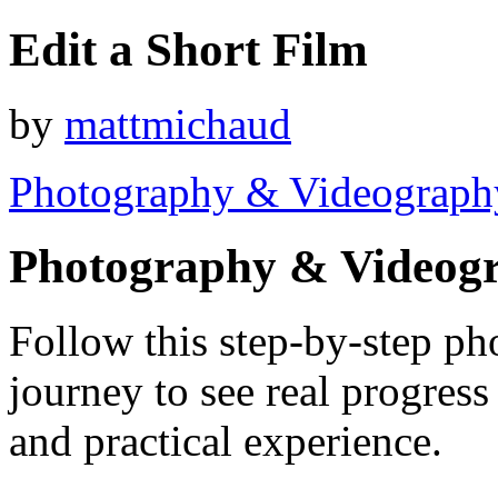
Edit a Short Film
by
mattmichaud
Photography & Videograph
Photography & Videog
Follow this step-by-step p
journey to see real progres
and practical experience.