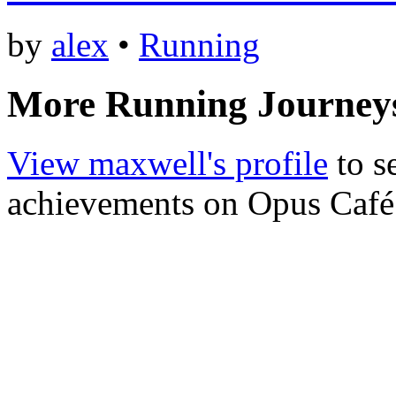
by
alex
•
Running
More Running Journey
View maxwell's profile
to s
achievements on Opus Café