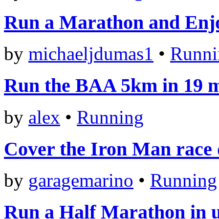
Run a Marathon and Enjo
by
michaeljdumas1
•
Runni
Run the BAA 5km in 19 m
by
alex
•
Running
Cover the Iron Man race d
by
garagemarino
•
Running
Run a Half Marathon in 