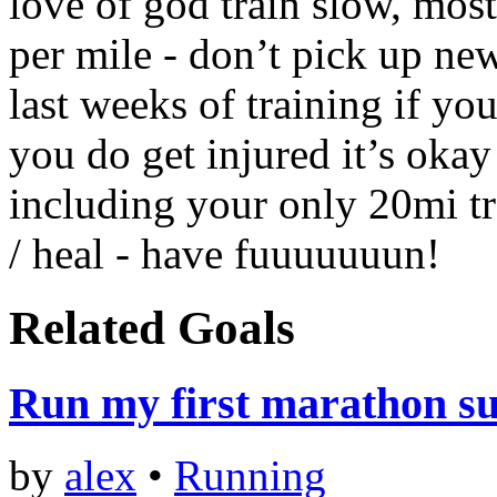
love of god train slow, mo
per mile - don’t pick up new
last weeks of training if yo
you do get injured it’s oka
including your only 20mi tra
/ heal - have fuuuuuuun!
Related Goals
Run my first marathon su
by
alex
•
Running