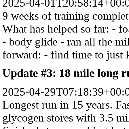
2025-04-01T20:58:14+00:
9 weeks of training complet
What has helped so far: - fo
- body glide - ran all the 
forward: - find time to just
Update #3: 18 mile long 
2025-04-29T07:18:39+00:
Longest run in 15 years. Fas
glycogen stores with 3.5 mil