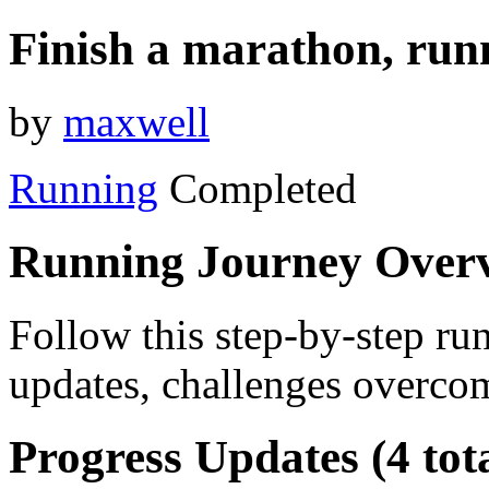
Finish a marathon, run
by
maxwell
Running
Completed
Running Journey Over
Follow this step-by-step run
updates, challenges overcom
Progress Updates (4 tot