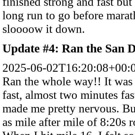
finished strong and fast bu
long run to go before marath
sloooow it down.
Update #4: Ran the San D
2025-06-02T16:20:08+00:
Ran the whole way!! It was 
fast, almost two minutes fa
made me pretty nervous. But
as mile after mile of 8:20s 