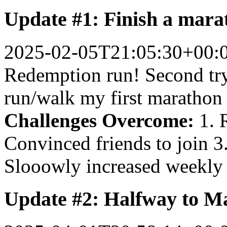
Update #1: Finish a mara
2025-02-05T21:05:30+00:
Redemption run! Second try 
run/walk my first marathon
Challenges Overcome:
1. R
Convinced friends to join 
Slooowly increased weekly
Update #2: Halfway to M