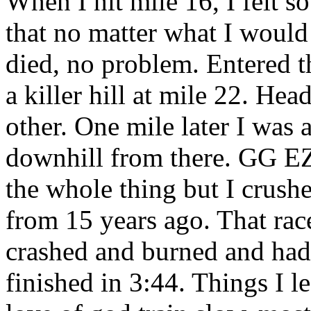
When I hit mile 16, I felt s
that no matter what I woul
died, no problem. Entered t
a killer hill at mile 22. Hea
other. One mile later I was at
downhill from there. GG EZ.
the whole thing but I crus
from 15 years ago. That rac
crashed and burned and had 
finished in 3:44. Things I le