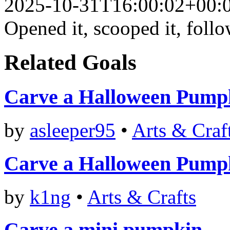
2025-10-31T16:00:02+00:
Opened it, scooped it, follo
Related Goals
Carve a Halloween Pump
by
asleeper95
•
Arts & Craf
Carve a Halloween Pump
by
k1ng
•
Arts & Crafts
Carve a mini pumpkin