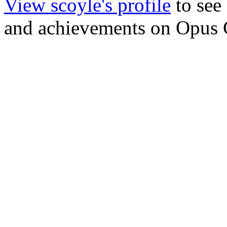
View scoyle's profile
to see 
and achievements on Opus 