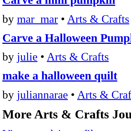
by
mar_mar
•
Arts & Crafts
Carve a Halloween Pump
by
julie
•
Arts & Crafts
make a halloween quilt
by
juliannarae
•
Arts & Craf
More Arts & Crafts Jou