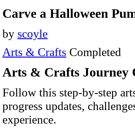
Carve a Halloween Pu
by
scoyle
Arts & Crafts
Completed
Arts & Crafts Journey
Follow this step-by-step art
progress updates, challenge
experience.