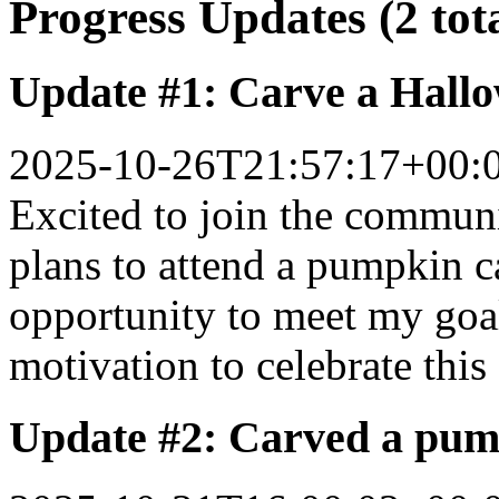
Progress Updates (2 tot
Update #1: Carve a Hall
2025-10-26T21:57:17+00:
Excited to join the commun
plans to attend a pumpkin c
opportunity to meet my goa
motivation to celebrate this
Update #2: Carved a pum