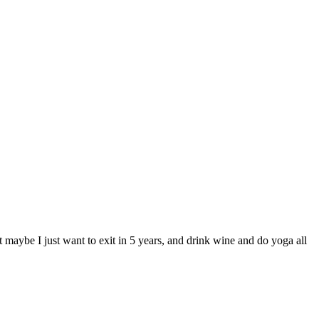
 maybe I just want to exit in 5 years, and drink wine and do yoga all