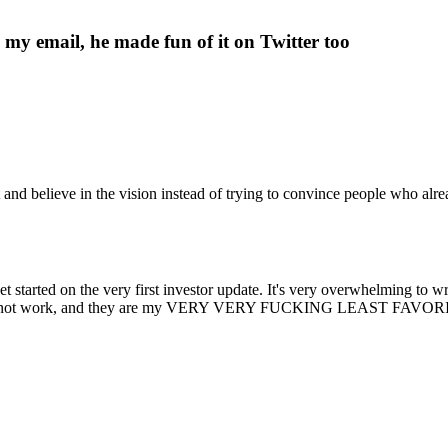
e my email, he made fun of it on Twitter too
t and believe in the vision instead of trying to convince people who alre
t started on the very first investor update. It's very overwhelming to w
y do not work, and they are my VERY VERY FUCKING LEAST FAVORITE