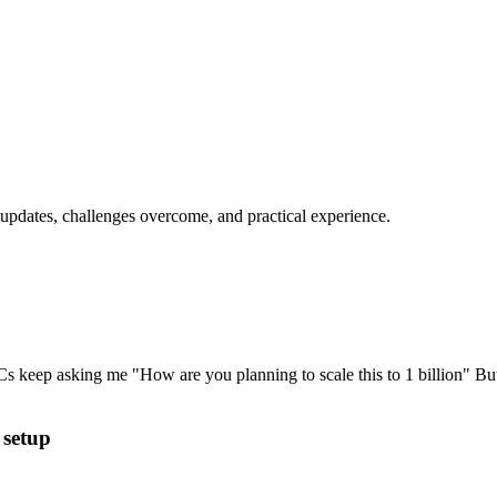
 updates, challenges overcome, and practical experience.
VCs keep asking me "How are you planning to scale this to 1 billion" But
 setup