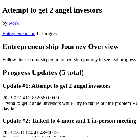
Attempt to get 2 angel investors
by
work
Entrepreneurship
In Progress
Entrepreneurship Journey Overview
Follow this step-by-step entrepreneurship journey to see real progress
Progress Updates (5 total)
Update #1: Attempt to get 2 angel investors
2023-07-24T23:52:56+00:00
Trying to get 2 angel investors while I try to figure out the problem 
day lol
Update #2: Talked to 4 more and 1 in-person meeting
2023-08-11T04:41:48+00:00