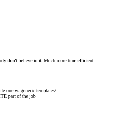
ady don't believe in it. Much more time efficient
rite one w. generic templates/
 part of the job