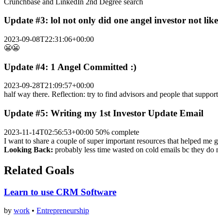
Crunchbase and LinkedIn 2nd Degree search
Update #3: lol not only did one angel investor not lik
2023-09-08T22:31:06+00:00
😬😬
Update #4: 1 Angel Committed :)
2023-09-28T21:09:57+00:00
half way there. Reflection: try to find advisors and people that suppor
Update #5: Writing my 1st Investor Update Email
2023-11-14T02:56:53+00:00
50% complete
I want to share a couple of super important resources that helped me ge
Looking Back:
probably less time wasted on cold emails bc the
Related Goals
Learn to use CRM Software
by
work
•
Entrepreneurship