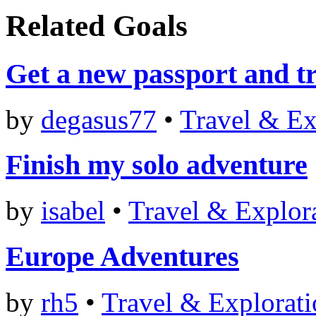
Related Goals
Get a new passport and tr
by
degasus77
•
Travel & Ex
Finish my solo adventure
by
isabel
•
Travel & Explor
Europe Adventures
by
rh5
•
Travel & Explorat