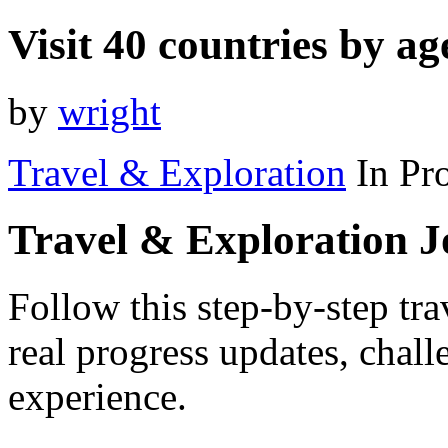
Visit 40 countries by ag
by
wright
Travel & Exploration
In Pr
Travel & Exploration 
Follow this step-by-step tra
real progress updates, chal
experience.