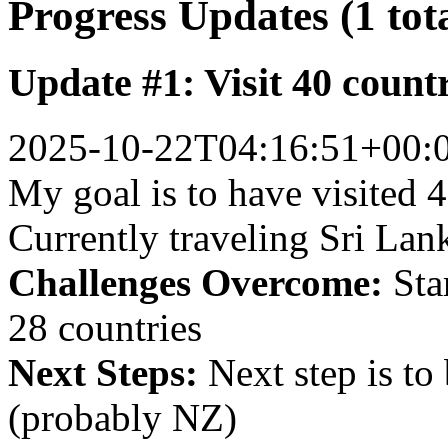
Progress Updates (1 tot
Update #1: Visit 40 count
2025-10-22T04:16:51+00:
My goal is to have visited 4
Currently traveling Sri Lan
Challenges Overcome:
Star
28 countries
Next Steps:
Next step is to
(probably NZ)