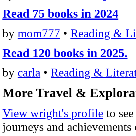
Read 75 books in 2024
by
mom777
•
Reading & Li
Read 120 books in 2025.
by
carla
•
Reading & Litera
More Travel & Explora
View wright's profile
to see 
journeys and achievements