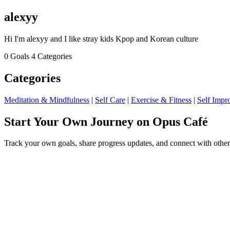
alexyy
Hi I'm alexyy and I like stray kids Kpop and Korean culture
0 Goals
4 Categories
Categories
Meditation & Mindfulness
|
Self Care
|
Exercise & Fitness
|
Self Impr
Start Your Own Journey on Opus Café
Track your own goals, share progress updates, and connect with other