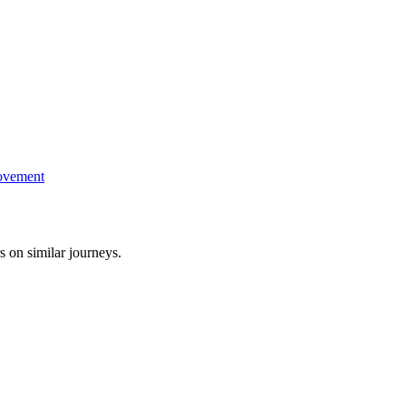
ovement
s on similar journeys.