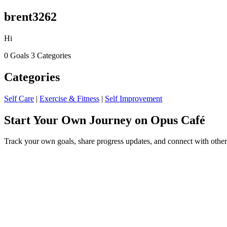
brent3262
Hi
0 Goals
3 Categories
Categories
Self Care
|
Exercise & Fitness
|
Self Improvement
Start Your Own Journey on Opus Café
Track your own goals, share progress updates, and connect with other