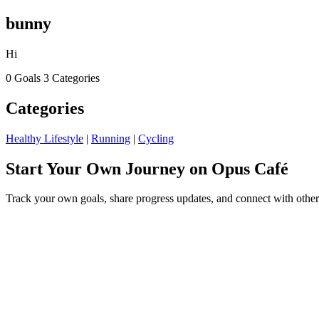
bunny
Hi
0 Goals
3 Categories
Categories
Healthy Lifestyle
|
Running
|
Cycling
Start Your Own Journey on Opus Café
Track your own goals, share progress updates, and connect with other