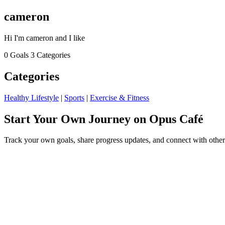
cameron
Hi I'm cameron and I like
0 Goals
3 Categories
Categories
Healthy Lifestyle
|
Sports
|
Exercise & Fitness
Start Your Own Journey on Opus Café
Track your own goals, share progress updates, and connect with other