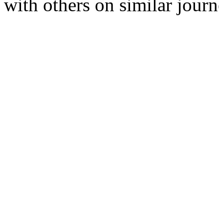
with others on similar journ