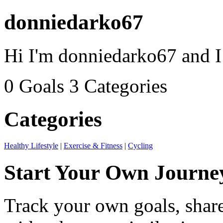
donniedarko67
Hi I'm donniedarko67 and I
0 Goals
3 Categories
Categories
Healthy Lifestyle
|
Exercise & Fitness
|
Cycling
Start Your Own Journe
Track your own goals, share