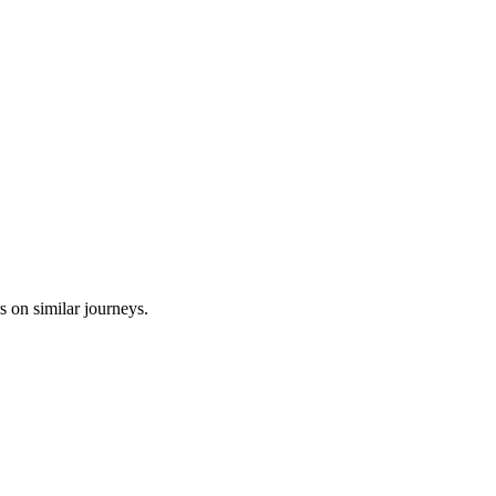
s on similar journeys.