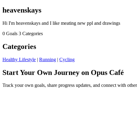
heavenskays
Hi I'm heavenskays and I like meating new ppl and drawings
0 Goals
3 Categories
Categories
Healthy Lifestyle
|
Running
|
Cycling
Start Your Own Journey on Opus Café
Track your own goals, share progress updates, and connect with other