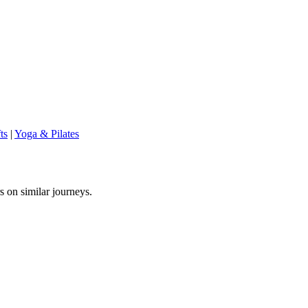
ts
|
Yoga & Pilates
s on similar journeys.