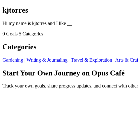
kjtorres
Hi my name is kjtorres and I like __
0 Goals
5 Categories
Categories
Gardening
|
Writing & Journaling
|
Travel & Exploration
|
Arts & Craf
Start Your Own Journey on Opus Café
Track your own goals, share progress updates, and connect with other