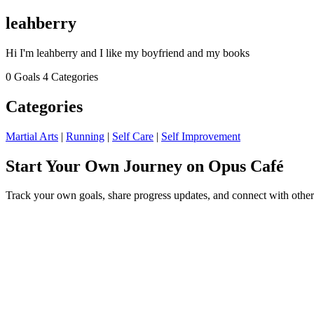
leahberry
Hi I'm leahberry and I like my boyfriend and my books
0 Goals
4 Categories
Categories
Martial Arts
|
Running
|
Self Care
|
Self Improvement
Start Your Own Journey on Opus Café
Track your own goals, share progress updates, and connect with other