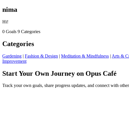
nima
Hi!
0 Goals
9 Categories
Categories
Gardening
|
Fashion & Design
|
Meditation & Mindfulness
|
Arts & Cr
Improvement
Start Your Own Journey on Opus Café
Track your own goals, share progress updates, and connect with other