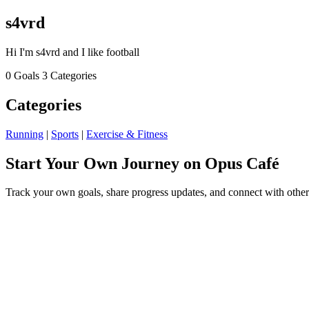
s4vrd
Hi I'm s4vrd and I like football
0 Goals
3 Categories
Categories
Running
|
Sports
|
Exercise & Fitness
Start Your Own Journey on Opus Café
Track your own goals, share progress updates, and connect with other