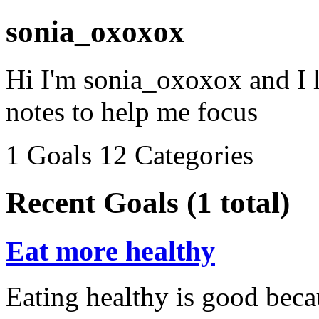
sonia_oxoxox
Hi I'm sonia_oxoxox and I 
notes to help me focus
1 Goals
12 Categories
Recent Goals (1 total)
Eat more healthy
Eating healthy is good beca