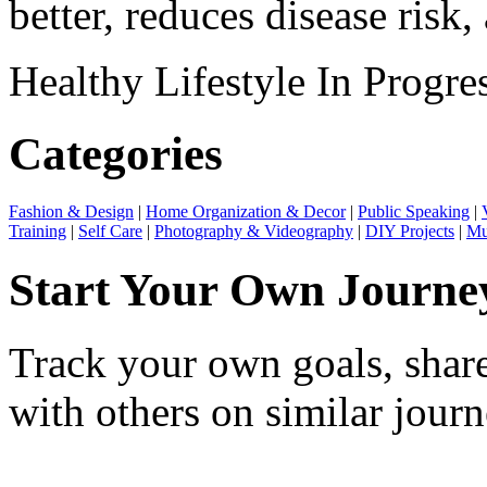
better, reduces disease risk, 
Healthy Lifestyle
In Progre
Categories
Fashion & Design
|
Home Organization & Decor
|
Public Speaking
|
Training
|
Self Care
|
Photography & Videography
|
DIY Projects
|
Mu
Start Your Own Journe
Track your own goals, share
with others on similar journ