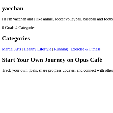
yacchan
Hi I'm yacchan and I like anime, soccer,volleyball, baseball and footba
0 Goals
4 Categories
Categories
Martial Arts
|
Healthy Lifestyle
|
Running
|
Exercise & Fitness
Start Your Own Journey on Opus Café
Track your own goals, share progress updates, and connect with other