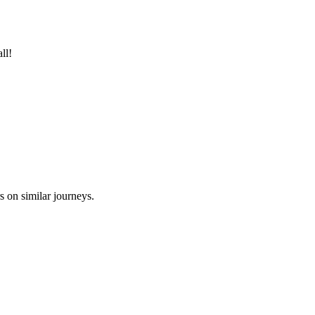
ll!
s on similar journeys.