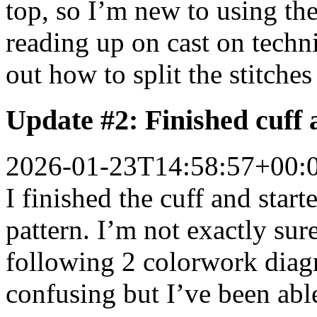
top, so I’m new to using th
reading up on cast on techn
out how to split the stitche
Update #2: Finished cuff 
2026-01-23T14:58:57+00:
I finished the cuff and sta
pattern. I’m not exactly su
following 2 colorwork diagr
confusing but I’ve been able