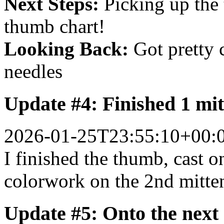
Next Steps:
Picking up the 
thumb chart!
Looking Back:
Got pretty 
needles
Update #4: Finished 1 mit
2026-01-25T23:55:10+00:
I finished the thumb, cast o
colorwork on the 2nd mitte
Update #5: Onto the next 