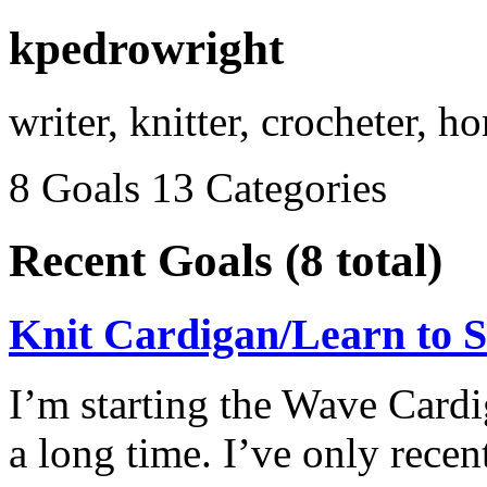
kpedrowright
writer, knitter, crocheter, 
8 Goals
13 Categories
Recent Goals (8 total)
Knit Cardigan/Learn to S
I’m starting the Wave Cardi
a long time. I’ve only recen