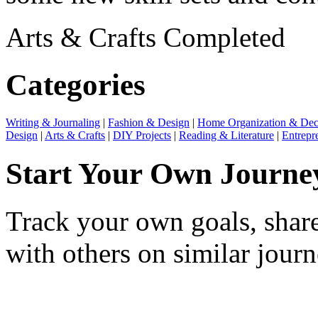
Arts & Crafts
Completed
Categories
Writing & Journaling
|
Fashion & Design
|
Home Organization & Dec
Design
|
Arts & Crafts
|
DIY Projects
|
Reading & Literature
|
Entrepr
Start Your Own Journe
Track your own goals, share
with others on similar journ