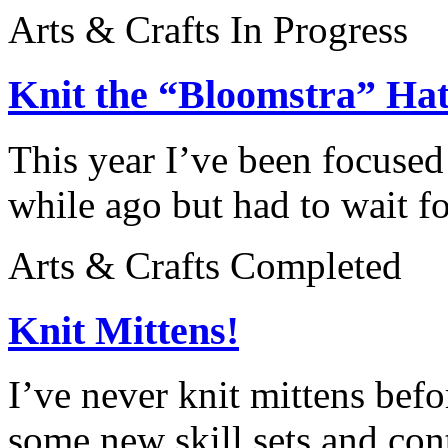
Arts & Crafts
In Progress
Knit the “Bloomstra” Ha
This year I’ve been focused 
while ago but had to wait fo
Arts & Crafts
Completed
Knit Mittens!
I’ve never knit mittens befo
some new skill sets and cont