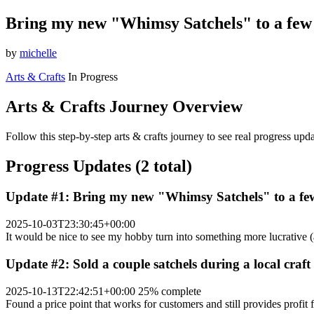
Bring my new "Whimsy Satchels" to a few 2
by
michelle
Arts & Crafts
In Progress
Arts & Crafts Journey Overview
Follow this step-by-step arts & crafts journey to see real progress up
Progress Updates (2 total)
Update #1: Bring my new "Whimsy Satchels" to a few 
2025-10-03T23:30:45+00:00
It would be nice to see my hobby turn into something more lucrative 
Update #2: Sold a couple satchels during a local craf
2025-10-13T22:42:51+00:00
25% complete
Found a price point that works for customers and still provides profit 