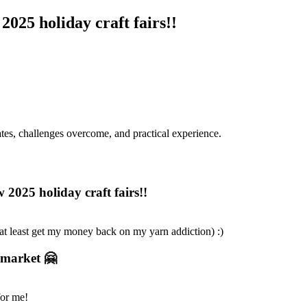
025 holiday craft fairs!!
dates, challenges overcome, and practical experience.
2025 holiday craft fairs!!
(at least get my money back on my yarn addiction) :)
t market 🤗
for me!