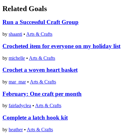
Related Goals
Run a Successful Craft Group
by
shaanti
•
Arts & Crafts
Crocheted item for everyone on my holiday list
by
michelle
•
Arts & Crafts
Crochet a woven heart basket
by
mar_mar
•
Arts & Crafts
February: One craft per month
by
fairladyclea
•
Arts & Crafts
Complete a latch hook kit
by
heather
•
Arts & Crafts