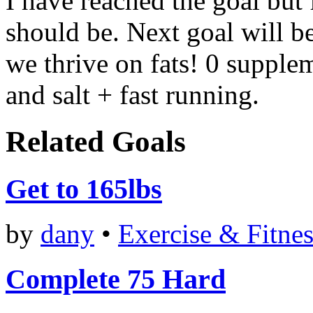
I have reached the goal but 
should be. Next goal will be
we thrive on fats! 0 supplem
and salt + fast running.
Related Goals
Get to 165lbs
by
dany
•
Exercise & Fitnes
Complete 75 Hard