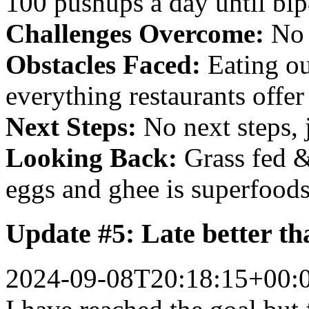
100 pushups a day until bi
Challenges Overcome:
No 
Obstacles Faced:
Eating out
everything restaurants offer 
Next Steps:
No next steps, j
Looking Back:
Grass fed &
eggs and ghee is superfoods
Update #5: Late better th
2024-09-08T20:18:15+00: