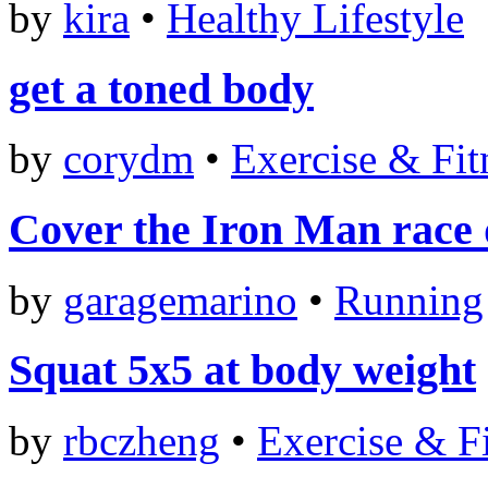
by
kira
•
Healthy Lifestyle
get a toned body
by
corydm
•
Exercise & Fit
Cover the Iron Man race d
by
garagemarino
•
Running
Squat 5x5 at body weight
by
rbczheng
•
Exercise & F