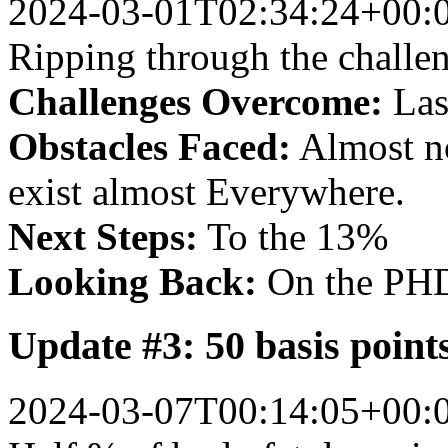
2024-03-01T02:34:24+00:
Ripping through the challenge
Challenges Overcome:
Lase
Obstacles Faced:
Almost no
exist almost Everywhere.
Next Steps:
To the 13%
Looking Back:
On the PHD
Update #3: 50 basis poin
2024-03-07T00:14:05+00: