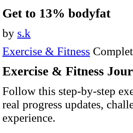
Get to 13% bodyfat
by
s.k
Exercise & Fitness
Complet
Exercise & Fitness Jou
Follow this step-by-step exe
real progress updates, chal
experience.