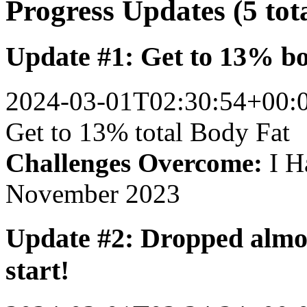
Progress Updates (5 tot
Update #1: Get to 13% b
2024-03-01T02:30:54+00:
Get to 13% total Body Fat
Challenges Overcome:
I Ha
November 2023
Update #2: Dropped almos
start!