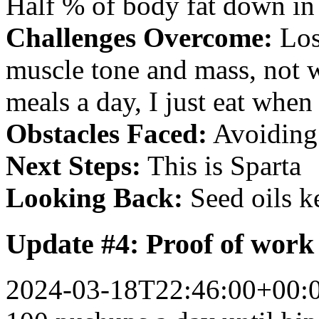
Half % of body fat down in
Challenges Overcome:
Los
muscle tone and mass, not w
meals a day, I just eat when 
Obstacles Faced:
Avoiding 
Next Steps:
This is Sparta
Looking Back:
Seed oils k
Update #4: Proof of work
2024-03-18T22:46:00+00: