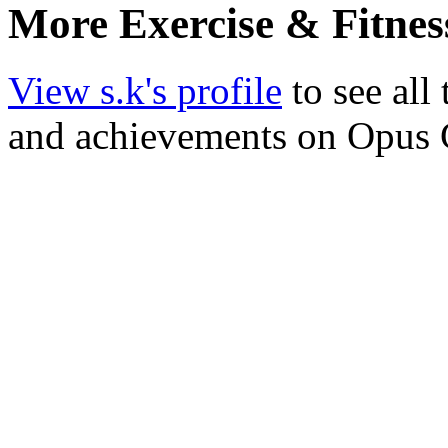
More Exercise & Fitnes
View s.k's profile
to see all
and achievements on Opus 